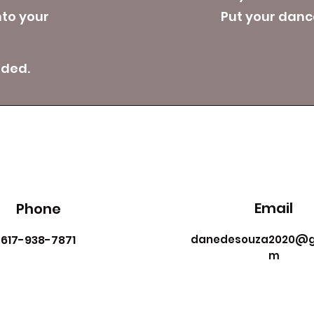
nto your
Put your dance
eded.
Email
Phone
617-938-7871
danedesouza2020@g
m