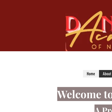
Home
About
Welcome
t
A Pr