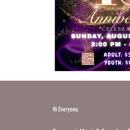
Hi Everyone,