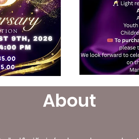
About