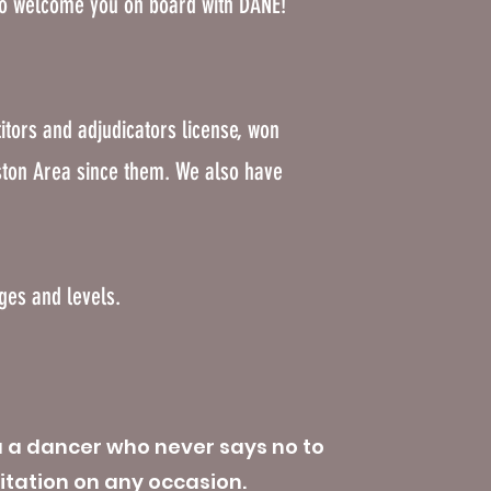
to welcome you on board with DANE!
itors and adjudicators license, won
ston Area since them. We also have
ages and levels.
u a dancer who never says no to
itation on any occasion.