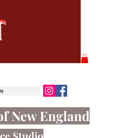
re
of New England
ce Studio