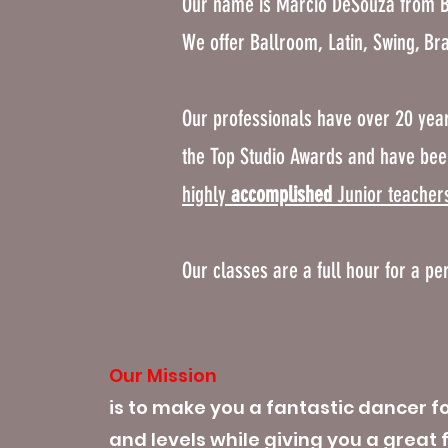
Our name is Marcio DeSouza from B
We offer Ballroom, Latin, Swing, Br
Our professionals have over 20 year
the Top Studio Awards and have bee
highly
accomplished
Junior teacher
Our classes are a full hour for a pe
Our Mission
is to make you a fantastic dancer fo
and levels while giving you a great 