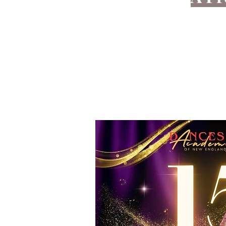
Ballroom
Our goal is to help you become 
your daily life. Whether 