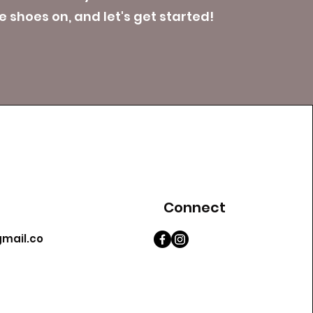
 shoes on, and let's get started!
Connect
mail.co