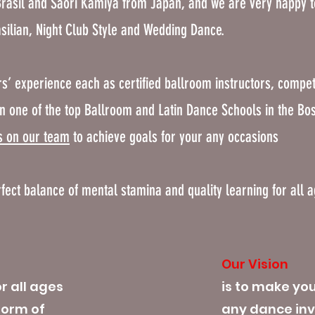
rasil and Saori Kamiya from Japan, and we are very happy 
asilian, Night Club Style and Wedding Dance.
s’ experience each as certified ballroom instructors, compet
n one of the top Ballroom and Latin Dance Schools in the Bo
s on our team
to achieve goals for your any occasions
rfect balance of mental stamina and quality learning for all 
Our Vision
r all ages
is to make yo
form of
any dance inv