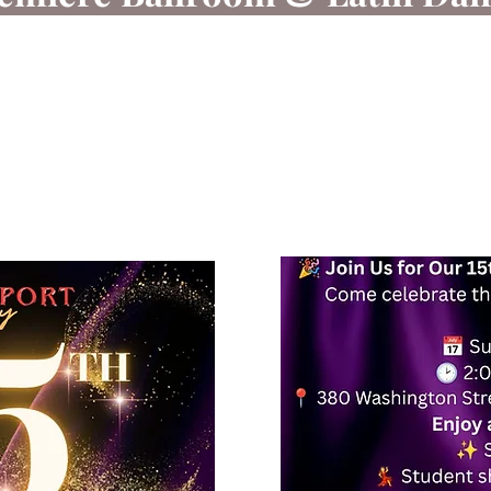
 dancing is a sport that connects the body and mind t
a confident, skilled dancer while providing a fun and 
you are a beginner or an experienced dancer, you will 
Text today at 617-938-7871 / 978-245-6878 for more i