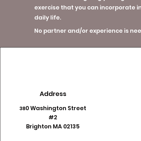
exercise that you can incorporate i
daily life.
No partner and/or experience is ne
Address
0 Washington Street
38
#2
​Brighton MA 02135