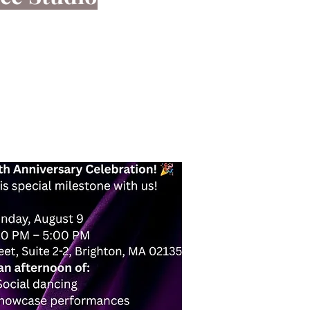
hrough great music.
effective form of exercise you can enjoy in
find a welcoming place here for you.
nformation!