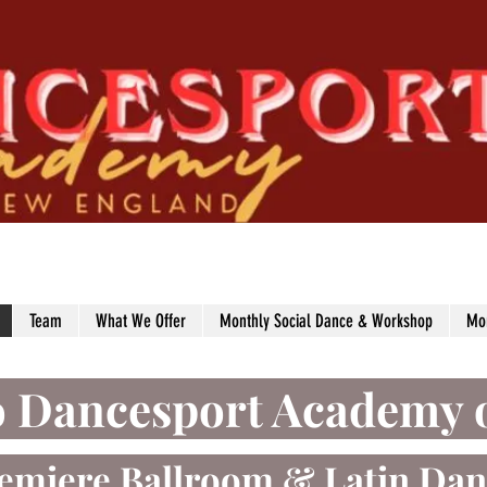
Team
What We Offer
Monthly Social Dance & Workshop
Mo
o Dancesport Academy 
emiere Ballroom
& Latin Dan