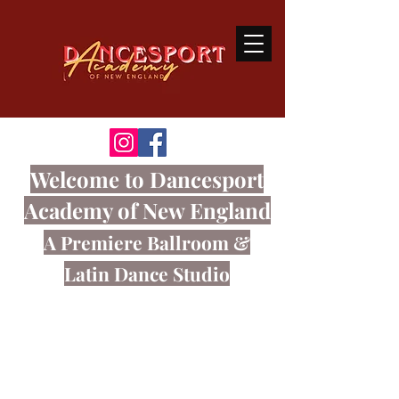
Welcome
to Dancesport
Academy of New England
A Premiere Ballroom
&
Latin Dance Studio
Ballroom dancing is a sport that
connects the body and mind through
great music.