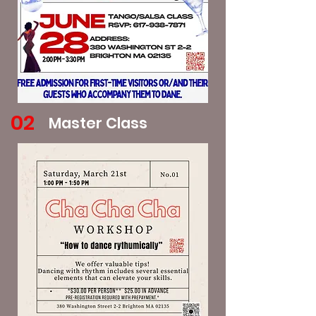
02
Master Class