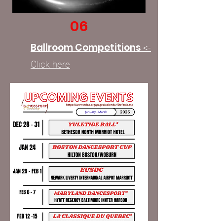
06
Ballroom Competitions
<-
Click here