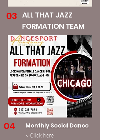
03
ALL THAT JAZZ
FORMATION TEAM
04
Monthly Social Dance
<-Click here