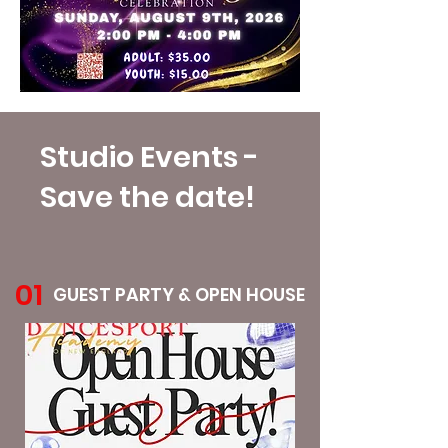
Studio Events -
Save the date!
01
GUEST PARTY & OPEN HOUSE