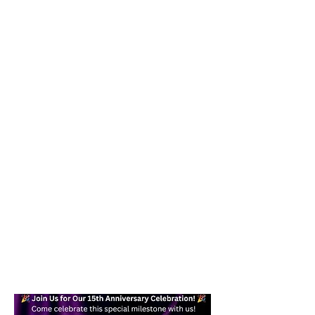
Our goal is to help you become a
confident, skilled dancer while
providing a fun and effective form of
exercise you can enjoy in your daily
life. Whether you are a beginner or
an experienced dancer, you will find a
welcoming place here for you.
Text today at
617-938-7871
/
978-
245-6878
for more information!