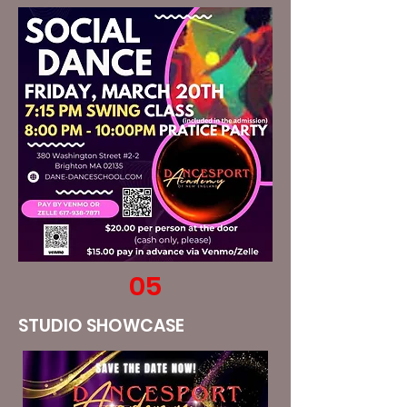
05
STUDIO SHOWCASE