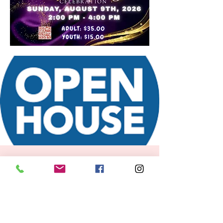
FOR KIDS
Time is TBD
  |  
Boston
RSVP