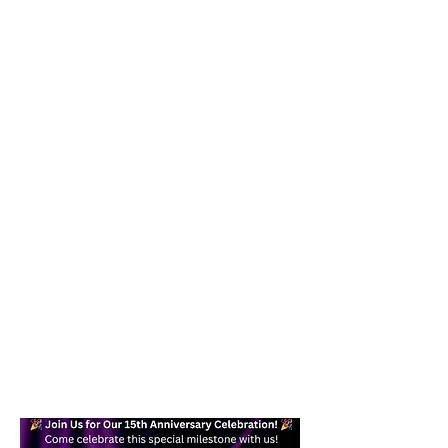
Our goal is to help you become a
confident, skilled dancer while
providing a fun and effective form of
exercise you can enjoy in your daily
life. Whether you are a beginner or
an experienced dancer, you will find a
welcoming place here for you.
Text today at
617-938-7871
/
978-
245-6878
for more information!