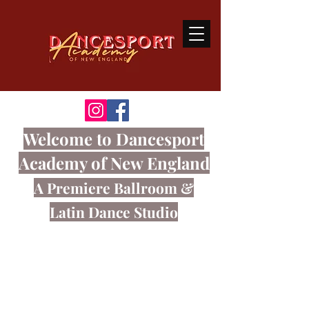
Welcome
to Dancesport
Academy of New England
A Premiere Ballroom
&
Latin Dance Studio
Ballroom dancing is a sport that
connects the body and mind through
great music.