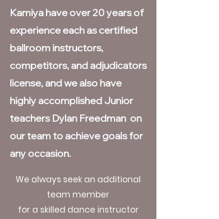
Kamiya have over 20 years of
experience each as certified
ballroom instructors,
competitors, and adjudicators
license, and we also have
highly accomplished Junior
teachers Dylan Freedman on
our team to achieve goals for
any occasion.
We always seek an additional
team member
for a skilled dance instructor