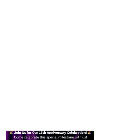
Our goal is to help you become a
confident, skilled dancer while
providing a fun and effective form of
exercise you can enjoy in your daily
life. Whether you are a beginner or
an experienced dancer, you will find a
welcoming place here for you.
Text today at
617-938-7871
/
978-
245-6878
for more information!