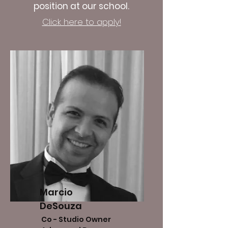
position at our school.
Click here to apply!
Marcio
DeSouza
Co - Studio Owner