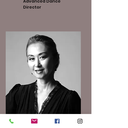
Advanced Dance
Director
​Saori
DeSouza
Co - Studio Owner