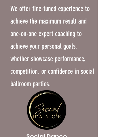
We offer fine-tuned experience to
achieve the maximum result and
one-on-one expert coaching to
achieve your personal goals,
whether showcase performance,
competition, or confidence in social
ballroom parties.
Social Dance