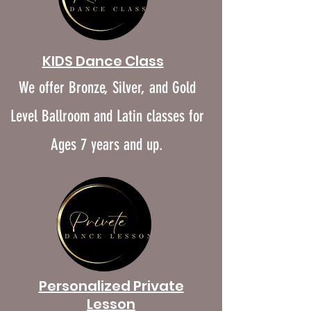
KIDS Dance Class
We offer Bronze, Silver, and Gold
Level Ballroom and Latin classes for
Ages 7 years and up.
​Personalized Private
Lesson