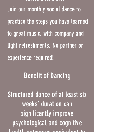
Join our monthly social dance to
practice the steps you have learned
to great music, with company and
light refreshments.
No partner or
experience required!
​​Benefit of Dancing
Structured dance of at least six
weeks’ duration can
significantly improve
psychological and cognitive