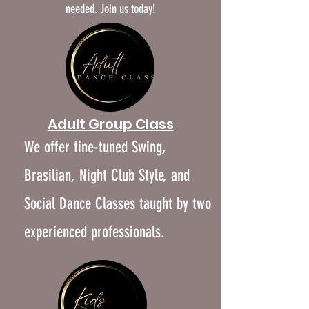
needed. Join us today!
​Adult Group Class
We offer fine-tuned Swing,
Brasilian, Night Club Style, and
Social Dance Classes taught by two
experienced professionals.