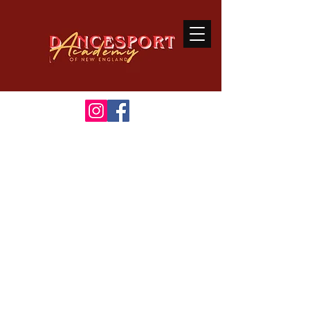
Welcome
to Dancesport
Academy of New England
A Premiere Ballroom
&
Latin Dance Studio
Ballroom dancing is a sport that
connects the body and mind through
great music.