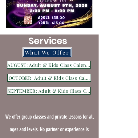
Services
What We Offer
AUGUST: Adult & Kids Class Calender
OCTOBER: Adult & Kids Class Calender
SEPTEMBER: Adult & Kids Class Calender
We offer group classes and private lessons
for all
ages and levels.
No partner or experience is