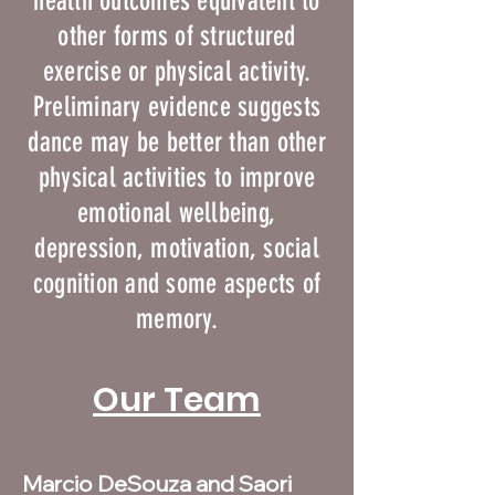
health outcomes equivalent to
other forms of structured
exercise or physical activity.
Preliminary evidence suggests
dance may be better than other
physical activities to improve
emotional wellbeing,
depression, motivation, social
cognition and some aspects of
memory.
Our Team
Marcio DeSouza and Saori