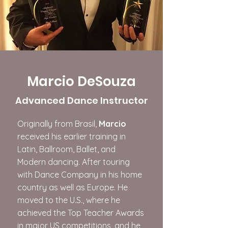
Marcio DeSouza
​Advanced Dance Instructor
Originally from Brasil,
Marcio
received his earlier training in
Latin, Ballroom, Ballet, and
Modern dancing. After touring
with Dance Company in his home
country as well as Europe. He
moved to the U.S., where he
achieved the Top Teacher Awards
in major US competitions, and he