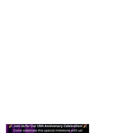
Our goal is to help you become a
confident, skilled dancer while
providing a fun and effective form of
exercise you can enjoy in your daily
life. Whether you are a beginner or
an experienced dancer, you will find a
welcoming place here for you.
Text today at
617-938-7871
/
978-
245-6878
for more information!