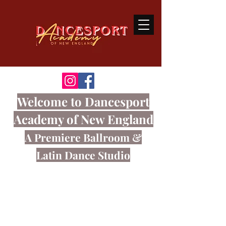
Welcome
to Dancesport
Academy of New England
A Premiere Ballroom
&
Latin Dance Studio
Ballroom dancing is a sport that
connects the body and mind through
great music.