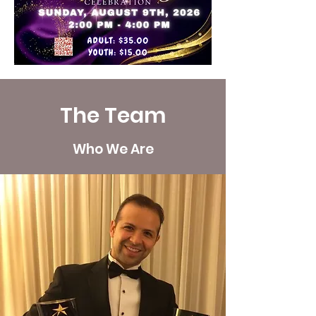
The Team
Who We Are