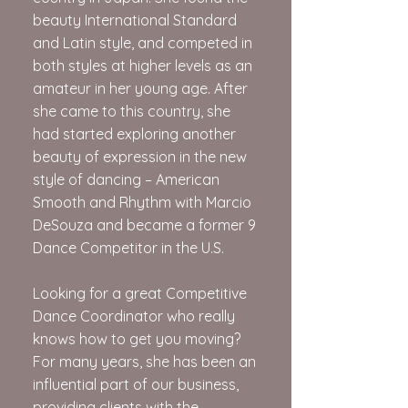
beauty International Standard
and Latin style, and competed in
both styles at higher levels as an
amateur in her young age. After
she came to this country, she
had started exploring another
beauty of expression in the new
style of dancing – American
Smooth and Rhythm with Marcio
DeSouza and became a former 9
Dance Competitor in the U.S.
Looking for a great Competitive
Dance Coordinator who really
knows how to get you moving?
For many years, she has been an
influential part of our business,
providing clients with the