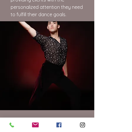
personalized attention they need
to fulfill their dance goals.
Dylan Freedman