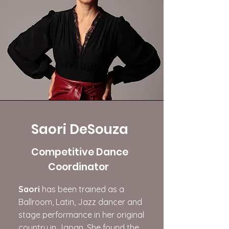
Saori DeSouza
Competitive Dance
Coordinator
​Saori
has been trained as a
Ballroom, Latin, Jazz dancer and
stage performance in her original
country in Japan. She found the