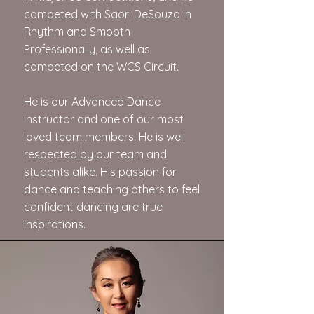
competed with Saori DeSouza in
Rhythm and Smooth
Professionally, as well as
competed on the WCS Circuit.
He is our Advanced Dance
Instructor and one of our most
loved team members. He is well
respected by our team and
students alike. His passion for
dance and teaching others to feel
confident dancing are true
inspirations.